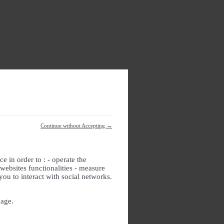
Continue without Accepting →
e in order to : - operate the
websites functionalities - measure
you to interact with social networks.
page.