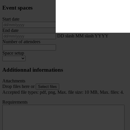
Event spaces
Start date
DD slash MM slash YYYY
End date
DD slash MM slash YYYY
Number of attendees
Space setup
Additionnal informations
Attachments
Drop files here or
Select files
Accepted file types: pdf, png, Max. file size: 10 MB, Max. files: 4.
Requirements