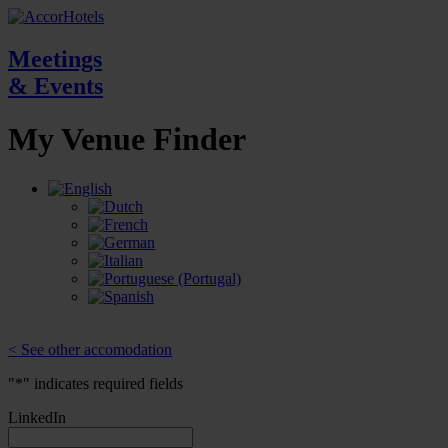
Meetings
& Events
My Venue
Finder
< See other accomodation
"
*
" indicates required fields
LinkedIn