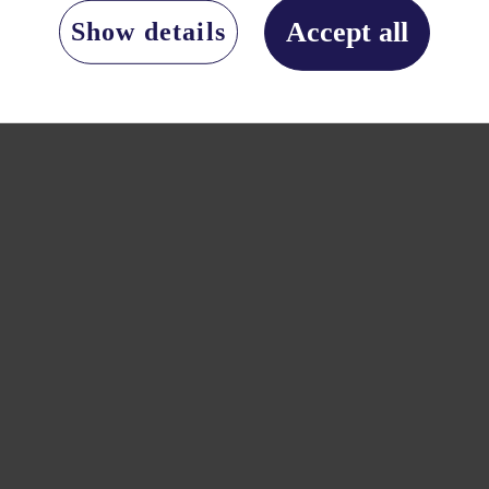
Accept all
Show details