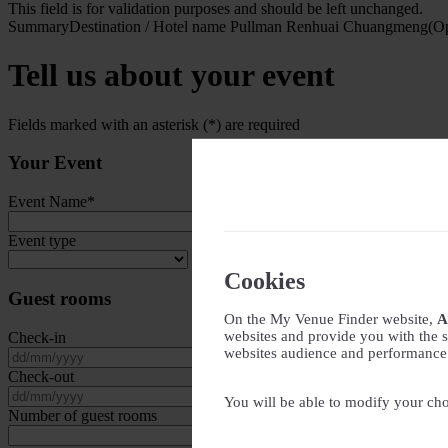
This field is for validation purposes and should be left unchanged.
Summary
Destination / Hotel name
Pullman Renhuai Chuangmeng(Op
Tell us about your event
Fields marked with an asterisk (*) are required
Your Event
Event Name
*
Event type
Cookies
Guest rooms
On the My Venue Finder website,
A
websites and provide you with the s
Check-in
websites audience and performance - 
DD slash MM slash YYYY
Check-out
DD slash MM slash YYYY
You will be able to modify your cho
Number of guest rooms