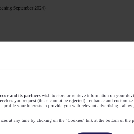
ening September 2024)
ccor and its partners
wish to store or retrieve information on your devic
ervices you request (these cannot be rejected) - enhance and customize 
profile your interests to provide you with relevant advertising - allow 
ices at any time by clicking on the "Cookies" link at the bottom of the 