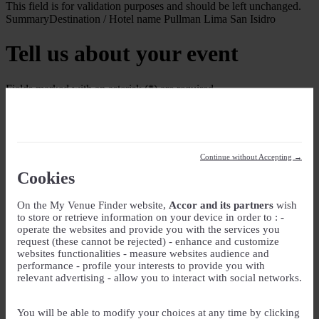
This field is for validation purposes and should be left unchanged.
Summary
Destination / Hotel name
Pullman Lima San Isidro
Tell us about your event
Fields marked with an asterisk (*) are required
Your Event
Event Name
*
Continue without Accepting →
Event type
Cookies
On the My Venue Finder website,
Accor and its partners
wish
Guest rooms
to store or retrieve information on your device in order to : -
operate the websites and provide you with the services you
Check-in
request (these cannot be rejected) - enhance and customize
websites functionalities - measure websites audience and
DD slash MM slash YYYY
performance - profile your interests to provide you with
Check-out
relevant advertising - allow you to interact with social networks.
DD slash MM slash YYYY
Number of guest rooms
You will be able to modify your choices at any time by clicking