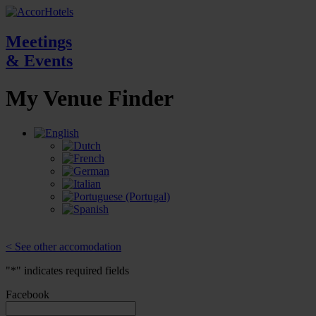
Meetings
& Events
My Venue
Finder
< See other accomodation
"
*
" indicates required fields
Facebook