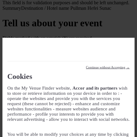
This field is for validation purposes and should be left unchanged.
Summary
Destination / Hotel name
Pullman Hefei Sunac
Tell us about your event
Fields marked with an asterisk (*) are required
Your Event
Event Name
*
Continue without Accepting →
Event type
Cookies
On the My Venue Finder website,
Accor and its partners
wish
Guest rooms
to store or retrieve information on your device in order to : -
operate the websites and provide you with the services you
Check-in
request (these cannot be rejected) - enhance and customize
websites functionalities - measure websites audience and
DD slash MM slash YYYY
performance - profile your interests to provide you with
Check-out
relevant advertising - allow you to interact with social networks.
DD slash MM slash YYYY
Number of guest rooms
You will be able to modify your choices at any time by clicking