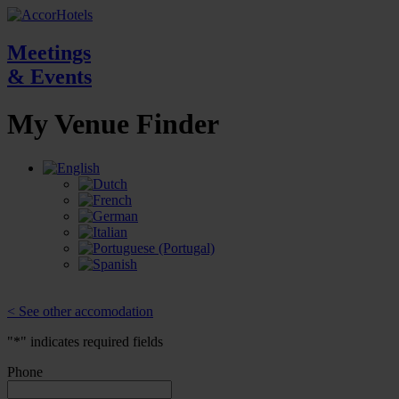
Meetings
& Events
My Venue
Finder
< See other accomodation
"
*
" indicates required fields
Phone