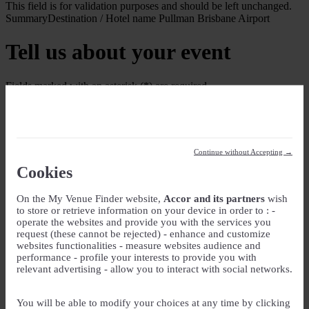
This field is for validation purposes and should be left unchanged.
Summary
Destination / Hotel name
Pullman Brisbane Airport
Tell us about your event
Fields marked with an asterisk (*) are required
Your Event
Event Name
*
Continue without Accepting →
Event type
Cookies
On the My Venue Finder website,
Accor and its partners
wish
Guest rooms
to store or retrieve information on your device in order to : -
operate the websites and provide you with the services you
Check-in
request (these cannot be rejected) - enhance and customize
websites functionalities - measure websites audience and
DD slash MM slash YYYY
performance - profile your interests to provide you with
Check-out
relevant advertising - allow you to interact with social networks.
DD slash MM slash YYYY
Number of guest rooms
You will be able to modify your choices at any time by clicking