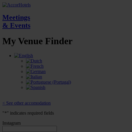
Meetings
& Events
My Venue
Finder
< See other accomodation
"
*
" indicates required fields
Instagram