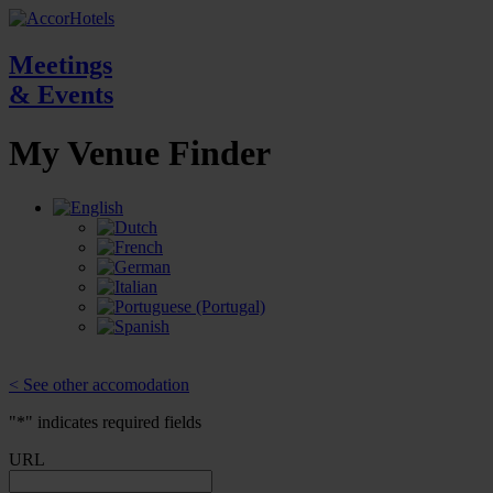
Meetings
& Events
My Venue
Finder
< See other accomodation
"
*
" indicates required fields
URL