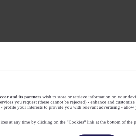
ccor and its partners
wish to store or retrieve information on your devic
ervices you request (these cannot be rejected) - enhance and customize 
profile your interests to provide you with relevant advertising - allow 
ices at any time by clicking on the "Cookies" link at the bottom of the 