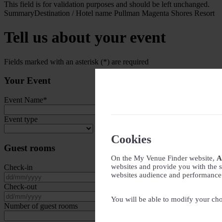
This field is for validation purposes and should be left unchanged.
Summary
Destination / Hotel name
Pullman Magenta Shores Resort
Tell us about your event
Fields marked with an asterisk (*) are required
Your Event
Event Name
*
Event type
Cookies
Guest rooms
On the My Venue Finder website,
A
websites and provide you with the s
Check-in
websites audience and performance - 
DD slash MM slash YYYY
Check-out
DD slash MM slash YYYY
You will be able to modify your cho
Number of guest rooms