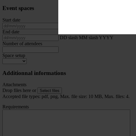
Event spaces
Start date
DD slash MM slash YYYY
End date
DD slash MM slash YYYY
Number of attendees
Space setup
Additionnal informations
Attachments
Drop files here or
Select files
Accepted file types: pdf, png, Max. file size: 10 MB, Max. files: 4.
Requirements