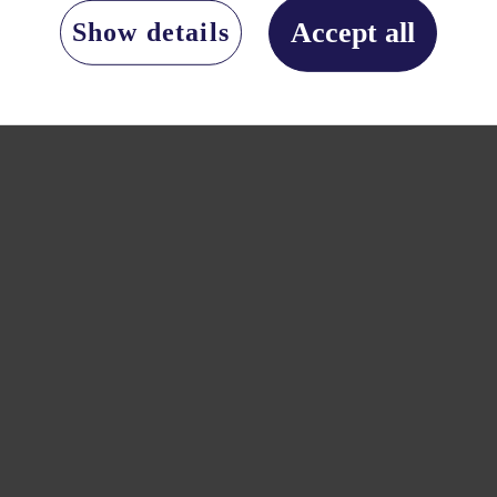
Accept all
Show details