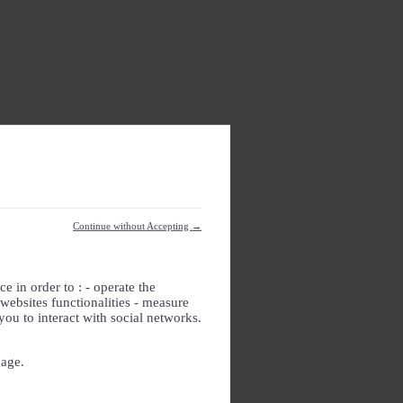
Continue without Accepting →
e in order to : - operate the
websites functionalities - measure
you to interact with social networks.
page.