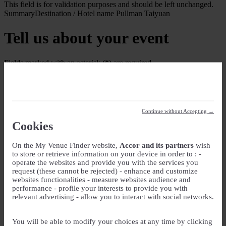
This field is for validation purposes and should be left unchanged.
Summary
Destination / Hotel name
Pullman Taiyuan
Tell us about your event
Fields marked with an asterisk (*) are required
Your Event
Event Name
*
Continue without Accepting →
Event type
Cookies
On the My Venue Finder website,
Accor and its partners
wish
Guest rooms
to store or retrieve information on your device in order to : -
operate the websites and provide you with the services you
Check-in
request (these cannot be rejected) - enhance and customize
websites functionalities - measure websites audience and
DD slash MM slash YYYY
performance - profile your interests to provide you with
Check-out
relevant advertising - allow you to interact with social networks.
DD slash MM slash YYYY
Number of guest rooms
You will be able to modify your choices at any time by clicking