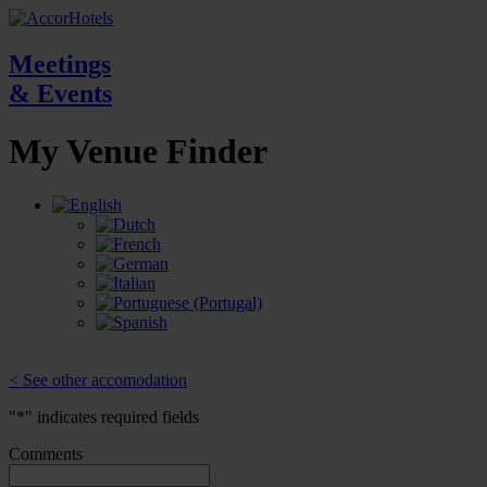
Meetings
& Events
My Venue
Finder
< See other accomodation
"
*
" indicates required fields
Comments