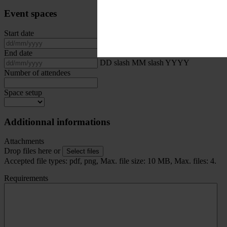
Event spaces
Start date
DD slash MM slash YYYY
End date
DD slash MM slash YYYY
Number of attendees
Space setup
Additionnal informations
Attachments
Drop files here or
Select files
Accepted file types: pdf, png, Max. file size: 10 MB, Max. files: 4.
Requirements