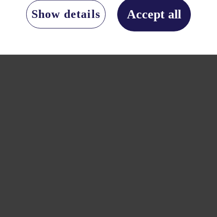
Accept all
Show details