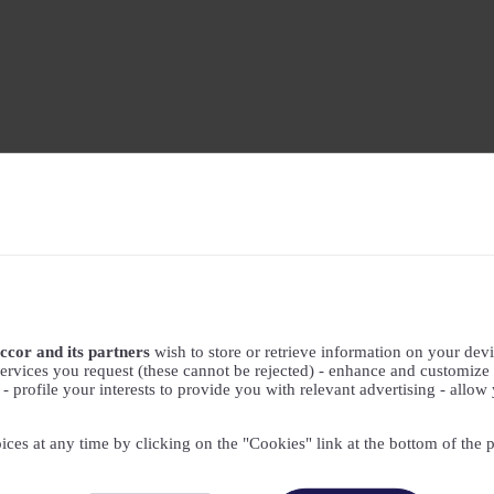
ccor and its partners
wish to store or retrieve information on your devic
ervices you request (these cannot be rejected) - enhance and customize 
profile your interests to provide you with relevant advertising - allow 
ices at any time by clicking on the "Cookies" link at the bottom of the 