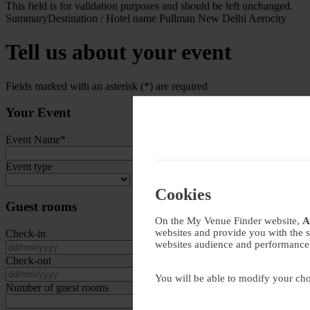
This field is for validation purposes and should be left unchanged.
Summary
Destination / Hotel name
Pullman New Delhi Aerocity
Tell us about your event
Fields marked with an asterisk (*) are required
Your Event
Event Name
*
Event type
Cookies
Guest rooms
On the My Venue Finder website,
A
websites and provide you with the s
Check-in
websites audience and performance - 
DD slash MM slash YYYY
Check-out
DD slash MM slash YYYY
You will be able to modify your cho
Number of guest rooms