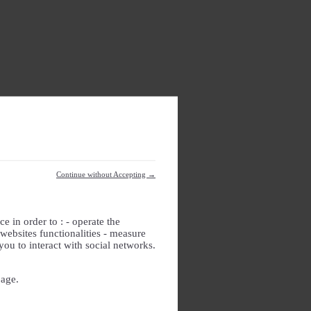
Continue without Accepting →
e in order to : - operate the
websites functionalities - measure
you to interact with social networks.
page.