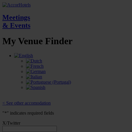
Meetings
& Events
My Venue
Finder
< See other accomodation
"
*
" indicates required fields
X/Twitter