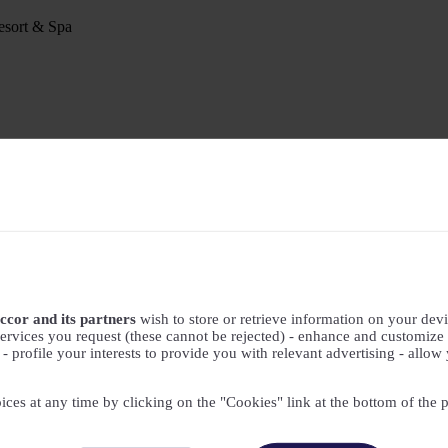
sort & Spa
ccor and its partners
wish to store or retrieve information on your devic
ervices you request (these cannot be rejected) - enhance and customize 
profile your interests to provide you with relevant advertising - allow 
ices at any time by clicking on the "Cookies" link at the bottom of the 