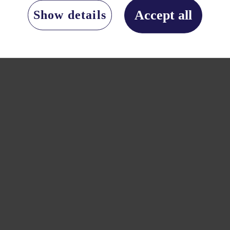
Accept all
Show details