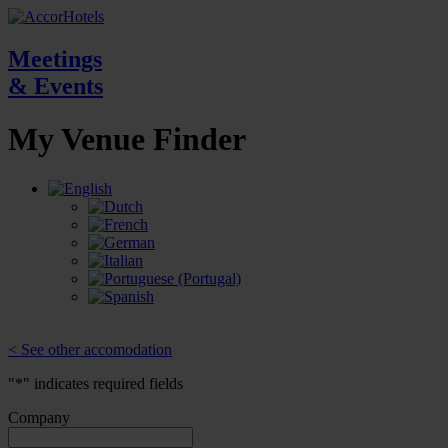
Meetings
& Events
My Venue
Finder
< See other accomodation
"
*
" indicates required fields
Company