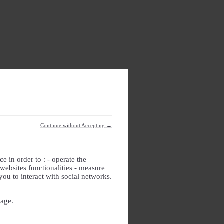
Continue without Accepting →
e in order to : - operate the
websites functionalities - measure
you to interact with social networks.
page.