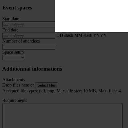
Event spaces
Start date
DD slash MM slash YYYY
End date
DD slash MM slash YYYY
Number of attendees
Space setup
Additionnal informations
Attachments
Drop files here or
Select files
Accepted file types: pdf, png, Max. file size: 10 MB, Max. files: 4.
Requirements