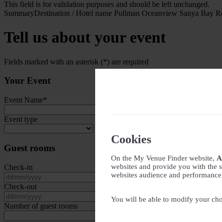
This field is for validation purposes and should be left unchanged.
Summary
Destination / Hotel name
Pullman Oceanview Sanya Bay Re
Tell us about your event
Fields marked with an asterisk (*) are required
Your Event
Event Name
*
Event type
Cookies
Guest rooms
On the My Venue Finder website,
A
websites and provide you with the s
Check-in
websites audience and performance - 
DD slash MM slash YYYY
Check-out
DD slash MM slash YYYY
You will be able to modify your cho
Number of guest rooms