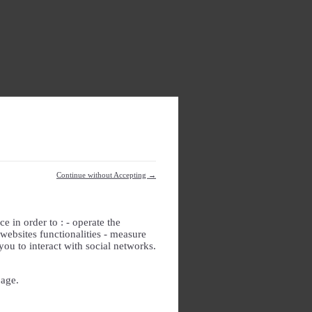
Continue without Accepting →
e in order to : - operate the
websites functionalities - measure
you to interact with social networks.
page.