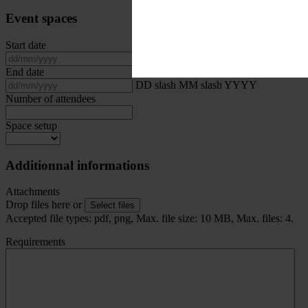
Event spaces
Start date
DD slash MM slash YYYY
End date
DD slash MM slash YYYY
Number of attendees
Space setup
Additionnal informations
Attachments
Drop files here or
Select files
Accepted file types: pdf, png, Max. file size: 10 MB, Max. files: 4.
Requirements