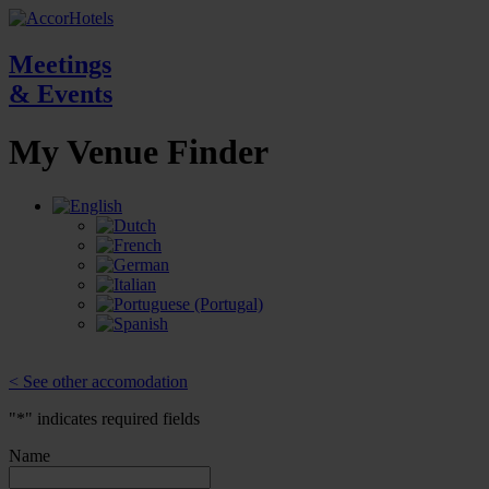
Meetings
& Events
My Venue
Finder
< See other accomodation
"
*
" indicates required fields
Name