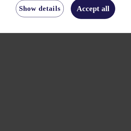
Accept all
Show details