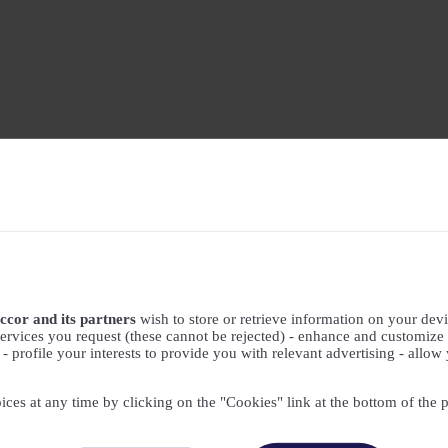
ccor and its partners
wish to store or retrieve information on your devic
ervices you request (these cannot be rejected) - enhance and customize 
profile your interests to provide you with relevant advertising - allow 
ices at any time by clicking on the "Cookies" link at the bottom of the 