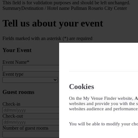
This field is for validation purposes and should be left unchanged.
Summary
Destination / Hotel name
Pullman Rosario City Center
Tell us about your event
Fields marked with an asterisk (*) are required
Your Event
Event Name
*
Event type
Cookies
Guest rooms
On the My Venue Finder website,
A
websites and provide you with the s
Check-in
websites audience and performance - 
DD slash MM slash YYYY
Check-out
DD slash MM slash YYYY
You will be able to modify your cho
Number of guest rooms