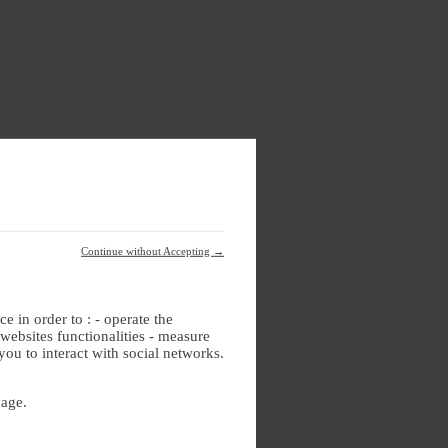
Continue without Accepting →
e in order to : - operate the
websites functionalities - measure
you to interact with social networks.
page.