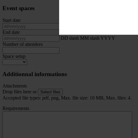
Event spaces
Start date
DD slash MM slash YYYY
End date
DD slash MM slash YYYY
Number of attendees
Space setup
Additionnal informations
Attachments
Drop files here or
Select files
Accepted file types: pdf, png, Max. file size: 10 MB, Max. files: 4.
Requirements