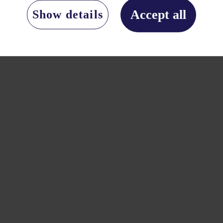
Accept all
Show details