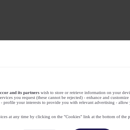
ccor and its partners
wish to store or retrieve information on your devic
ervices you request (these cannot be rejected) - enhance and customize 
profile your interests to provide you with relevant advertising - allow 
ices at any time by clicking on the "Cookies" link at the bottom of the 