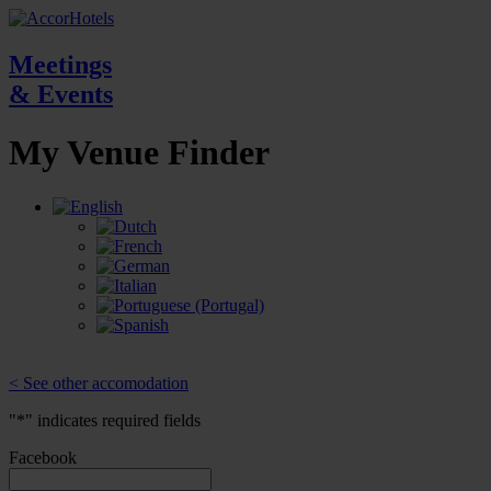
Meetings
& Events
My Venue
Finder
< See other accomodation
"
*
" indicates required fields
Facebook