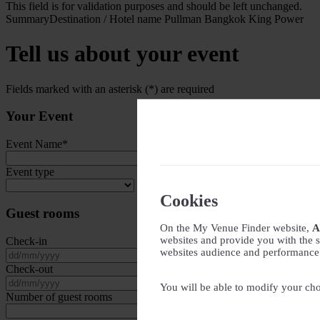
This field is for validation purposes and should be left unchanged.
Summary
Destination / Hotel name
Pullman Bangkok King Power
Tell us about your event
Fields marked with an asterisk (*) are required
Your Event
Event Name
*
Event type
Cookies
Guest rooms
On the My Venue Finder website,
A
websites and provide you with the s
Check-in
websites audience and performance - 
DD slash MM slash YYYY
Check-out
DD slash MM slash YYYY
You will be able to modify your cho
Number of guest rooms