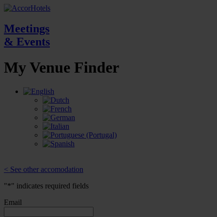
Meetings
& Events
My Venue
Finder
< See other accomodation
"
*
" indicates required fields
Email