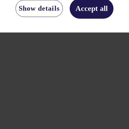
Accept all
Show details