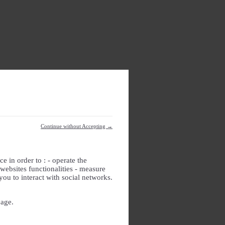
Continue without Accepting →
e in order to : - operate the
websites functionalities - measure
you to interact with social networks.
page.