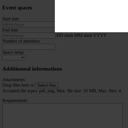
Event spaces
Start date
DD slash MM slash YYYY
End date
DD slash MM slash YYYY
Number of attendees
Space setup
Additionnal informations
Attachments
Drop files here or
Select files
Accepted file types: pdf, png, Max. file size: 10 MB, Max. files: 4.
Requirements