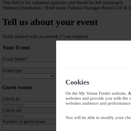
This field is for validation purposes and should be left unchanged.
Summary
Destination / Hotel name
Pullman Mazagan Royal Golf & 
Tell us about your event
Fields marked with an asterisk (*) are required
Your Event
Event Name
*
Event type
Cookies
Guest rooms
On the My Venue Finder website,
A
websites and provide you with the s
Check-in
websites audience and performance - 
DD slash MM slash YYYY
Check-out
DD slash MM slash YYYY
You will be able to modify your cho
Number of guest rooms