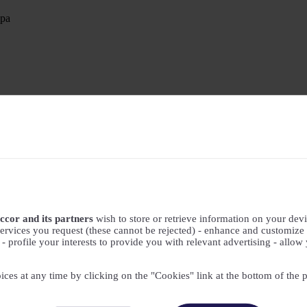
Spa
ccor and its partners
wish to store or retrieve information on your devic
ervices you request (these cannot be rejected) - enhance and customize 
profile your interests to provide you with relevant advertising - allow 
ices at any time by clicking on the "Cookies" link at the bottom of the 