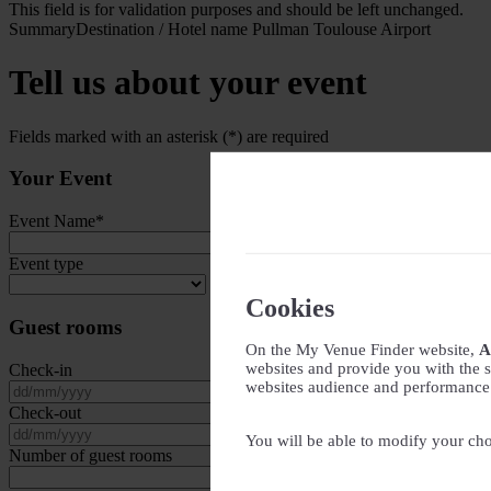
This field is for validation purposes and should be left unchanged.
Summary
Destination / Hotel name
Pullman Toulouse Airport
Tell us about your event
Fields marked with an asterisk (*) are required
Your Event
Event Name
*
Event type
Cookies
Guest rooms
On the My Venue Finder website,
A
websites and provide you with the s
Check-in
websites audience and performance - 
DD slash MM slash YYYY
Check-out
DD slash MM slash YYYY
You will be able to modify your cho
Number of guest rooms