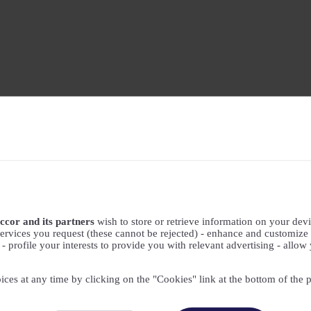
ccor and its partners
wish to store or retrieve information on your devic
ervices you request (these cannot be rejected) - enhance and customize 
profile your interests to provide you with relevant advertising - allow 
ices at any time by clicking on the "Cookies" link at the bottom of the 