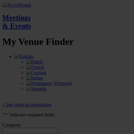
Meetings
& Events
My Venue
Finder
< See other accomodation
"
*
" indicates required fields
Company