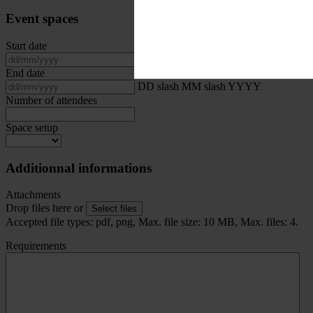
Event spaces
Start date
DD slash MM slash YYYY
End date
DD slash MM slash YYYY
Number of attendees
Space setup
Additionnal informations
Attachments
Drop files here or
Select files
Accepted file types: pdf, png, Max. file size: 10 MB, Max. files: 4.
Requirements