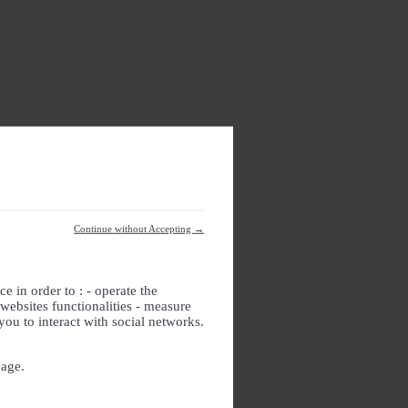
Continue without Accepting →
e in order to : - operate the
websites functionalities - measure
you to interact with social networks.
page.