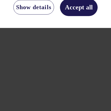
Accept all
Show details