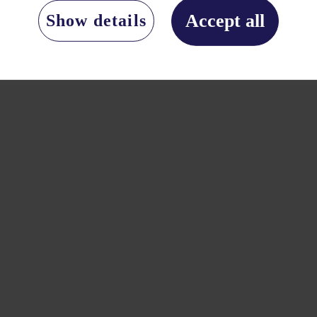
Accept all
Show details