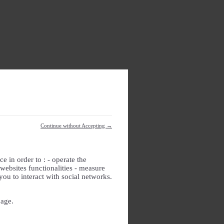
Continue without Accepting →
e in order to : - operate the
websites functionalities - measure
you to interact with social networks.
page.