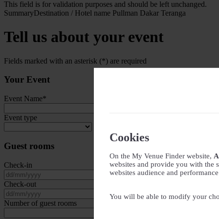
This field is for validation purposes and should be left unchanged.
Summary
Destination / Hotel name
Pullman Dakar Teranga
Tell us about your event
Fields marked with an asterisk (*) are required
Your Event
Event Name
*
Event type
Cookies
Guest rooms
On the My Venue Finder website,
A
websites and provide you with the s
Check-in
websites audience and performance - 
DD slash MM slash YYYY
Check-out
DD slash MM slash YYYY
You will be able to modify your cho
Number of guest rooms