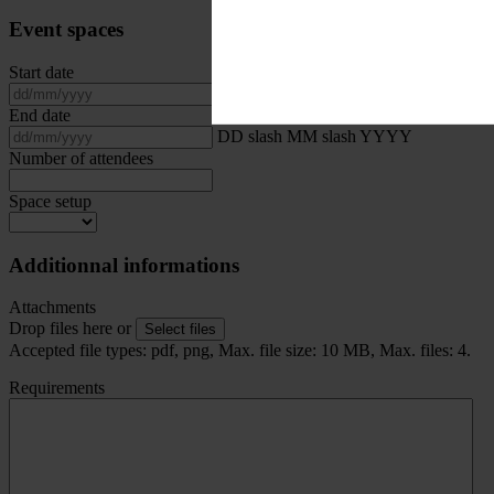
Event spaces
Start date
DD slash MM slash YYYY
End date
DD slash MM slash YYYY
Number of attendees
Space setup
Additionnal informations
Attachments
Drop files here or
Select files
Accepted file types: pdf, png, Max. file size: 10 MB, Max. files: 4.
Requirements