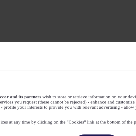
ccor and its partners
wish to store or retrieve information on your devic
ervices you request (these cannot be rejected) - enhance and customize 
profile your interests to provide you with relevant advertising - allow 
ices at any time by clicking on the "Cookies" link at the bottom of the 