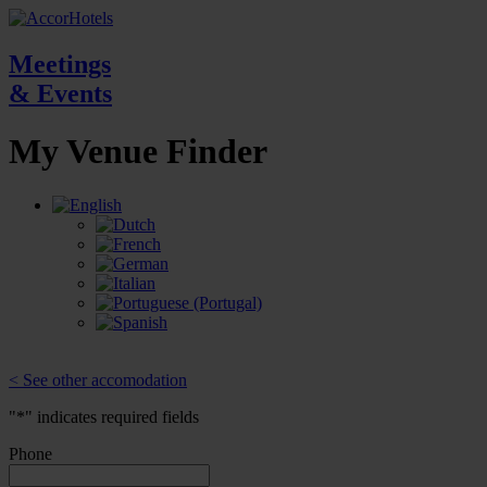
Meetings
& Events
My Venue
Finder
< See other accomodation
"
*
" indicates required fields
Phone