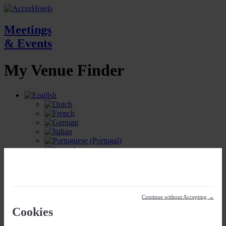
Meetings
& Events
My Venue
Finder
My Meetings Location
Continue without Accepting →
Cookies