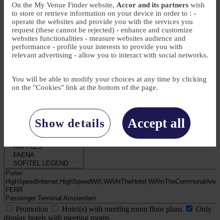
On the My Venue Finder website,
Accor and its partners
wish
to store or retrieve information on your device in order to : -
operate the websites and provide you with the services you
My Needs
request (these cannot be rejected) - enhance and customize
websites functionalities - measure websites audience and
Number of attendees
performance - profile your interests to provide you with
relevant advertising - allow you to interact with social networks.
Number of meeting rooms
You will be able to modify your choices at any time by clicking
on the "Cookies" link at the bottom of the page.
Number of guest rooms
Accept all
Show details
Promotion
Hotel(s) with meeting room floor plans
Only
display hotels with meeting rooms