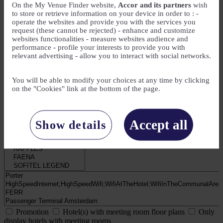
On the My Venue Finder website,
Accor and its partners
wish
to store or retrieve information on your device in order to : -
operate the websites and provide you with the services you
My Needs
request (these cannot be rejected) - enhance and customize
websites functionalities - measure websites audience and
Number of attendees
performance - profile your interests to provide you with
relevant advertising - allow you to interact with social networks.
Number of meeting rooms
You will be able to modify your choices at any time by clicking
on the "Cookies" link at the bottom of the page.
Number of guest rooms
Accept all
Show details
Promotion
Hotel(s) with meeting room floor plans
Only
display hotels with meeting rooms