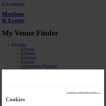
Meetings
& Events
My Venue
Finder
My Meetings Location
Continue without Accepting →
Cookies